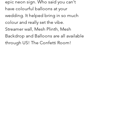
epic neon sign. Who said you can't 
have colourful balloons at your 
wedding. It helped bring in so much 
colour and really set the vibe.
Streamer wall, Mesh Plinth, Mesh 
Backdrop and Balloons are all available 
through US! The Confetti Room!