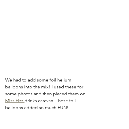
We had to add some foil helium 
balloons into the mix! I used these for 
some photos and then placed them on 
Miss Fizz 
drinks caravan. These foil 
balloons added so much FUN!