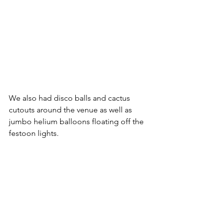
We also had disco balls and cactus 
cutouts around the venue as well as 
jumbo helium balloons floating off the 
festoon lights.