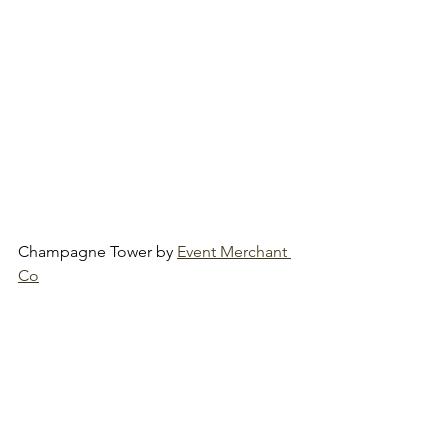
Champagne Tower by 
Event Merchant 
Co