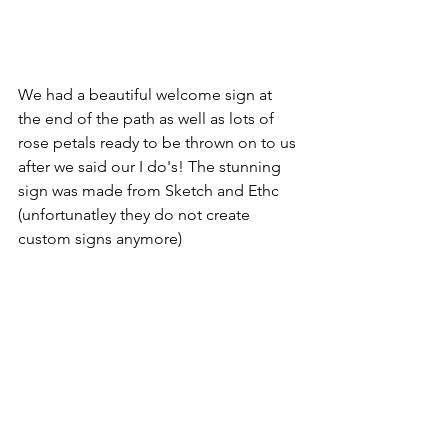
We had a beautiful welcome sign at 
the end of the path as well as lots of 
rose petals ready to be thrown on to us 
after we said our I do's! The stunning 
sign was made from Sketch and Ethc 
(unfortunatley they do not create 
custom signs anymore)