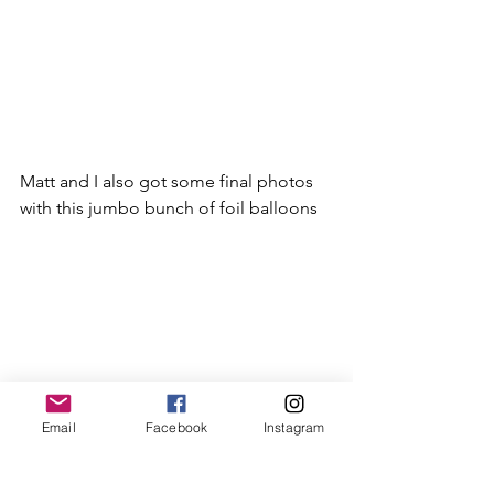
Matt and I also got some final photos 
with this jumbo bunch of foil balloons
Email
Facebook
Instagram