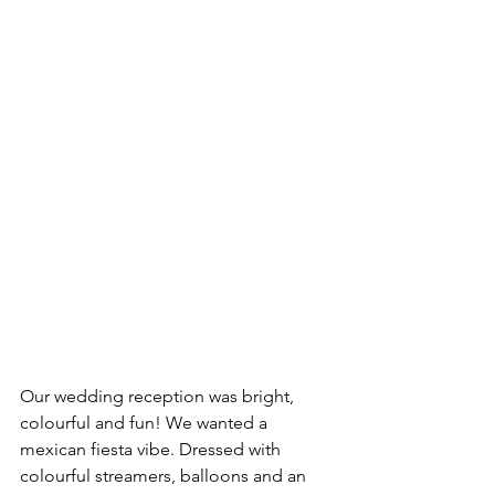
Our wedding reception was bright, 
colourful and fun! We wanted a 
mexican fiesta vibe. Dressed with 
colourful streamers, balloons and an 