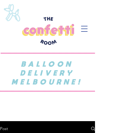
BALLOON
DELIVERY
MELBOURNE!
Post