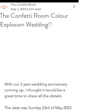
The Confetti Room
May 3, 2023
2 min read
The Confetti Room Colour
Explosion Wedding!!
With our 2 year wedding anniversary 
coming up, I thought it would be a 
great time to share all the details. 
The date was Sunday 23rd of May 2023. 