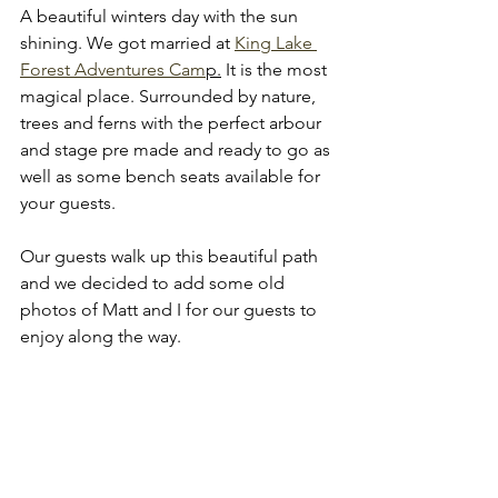
A beautiful winters day with the sun 
shining. We got married at 
King Lake 
Forest Adventures Cam
p.
 It is the most 
magical place. Surrounded by nature, 
trees and ferns with the perfect arbour 
and stage pre made and ready to go as 
well as some bench seats available for 
your guests.
Our guests walk up this beautiful path 
and we decided to add some old 
photos of Matt and I for our guests to 
enjoy along the way. 