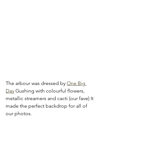
The arbour was dressed by 
One Big 
Day
 Gushing with colourful flowers, 
metallic streamers and cacti (our fave) It 
made the perfect backdrop for all of 
our photos.