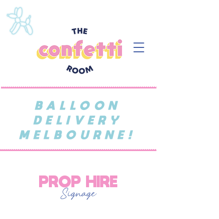
BALLOON
DELIVERY
MELBOURNE!
PROP HIRE
Signage