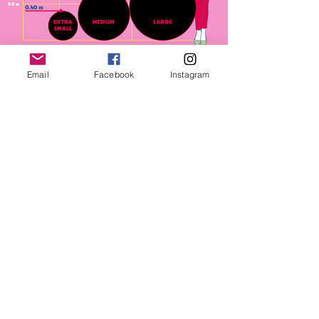
Email
Facebook
Instagram
1 Availbale of each
XS $40 with text - $20 without
MED $80 with text = $40 without
LRG $100 with text - $50 without