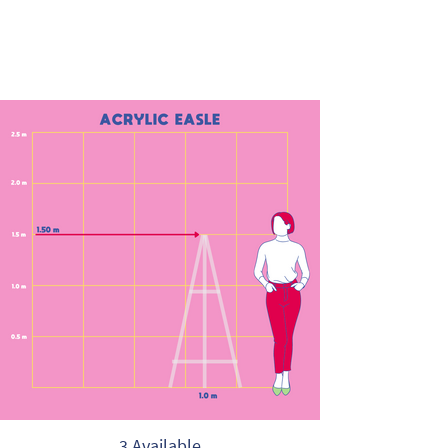
3 Available