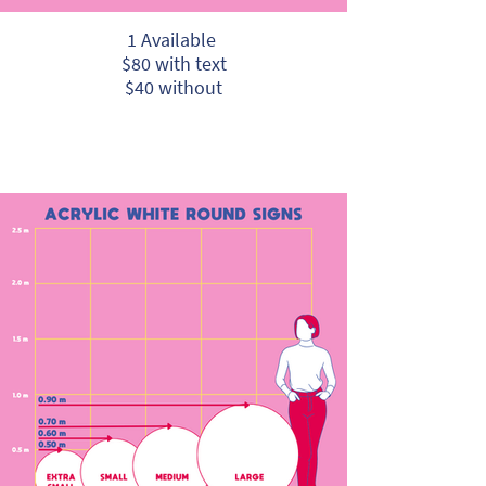
1 Available
$80 with text
$40 without