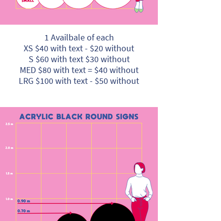
1 Availbale of each
XS $40 with text - $20 without
S $60 with text $30 without
MED $80 with text = $40 without
LRG $100 with text - $50 without