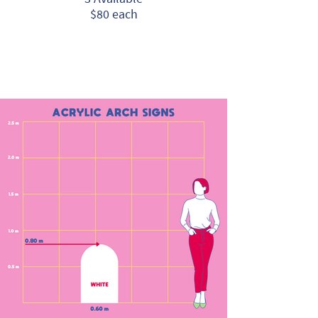
$80 each