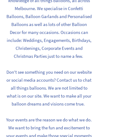
knowledge of all things balloons, all across
Melbourne. We specialise in Confetti
Balloons, Balloon Garlands and Personalised
Balloons as well as lots of other Balloon
Decor for many occasions. Occasions can
include: Weddings, Engagements, Birthdays,
Christenings, Corporate Events and
Christmas Parties just to name a few.
Don't see something you need on our website
or social media accounts? Contact us to chat
all things balloons. We are not limited to
what is on our site. We want to make all your
balloon dreams and visions come true.
Your events are the reason we do what we do.
We want to bring the fun and excitement to
your events and make those special moments