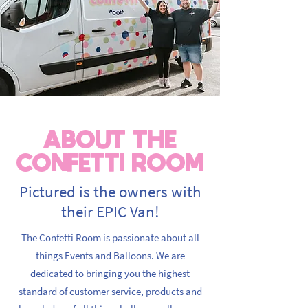
ABOUT THE
CONFETTI ROOM
Pictured is the owners with
their EPIC Van!
The Confetti Room is passionate about all
things Events and Balloons. We are
dedicated to bringing you the highest
standard of customer service, products and