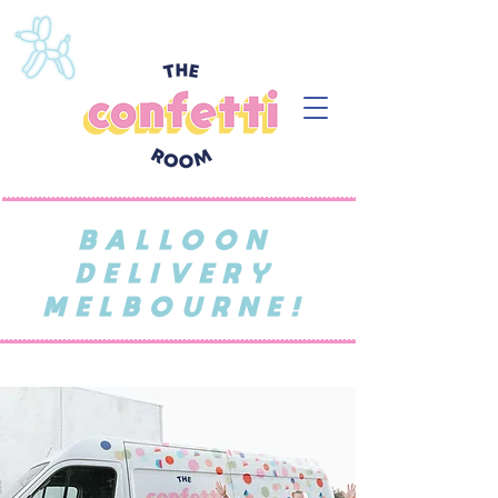
BALLOON
DELIVERY
MELBOURNE!