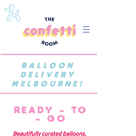
BALLOON
DELIVERY
MELBOURNE!
READY - TO
- GO
Beautifully curated balloons,