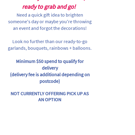
ready to grab and go!
Need a quick gift idea to brighten
someone's day or maybe you're throwing
an event and forgot the decorations!
Look no further than our ready-to-go
garlands, bouquets, rainbows + balloons.
Minimum $50 spend to qualify for
delivery
(delivery fee is additional depending on
postcode)
NOT CURRENTLY OFFERING PICK UP AS
AN OPTION
Store
/
Balloon Garlands