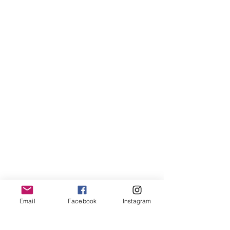
Email
Facebook
Instagram