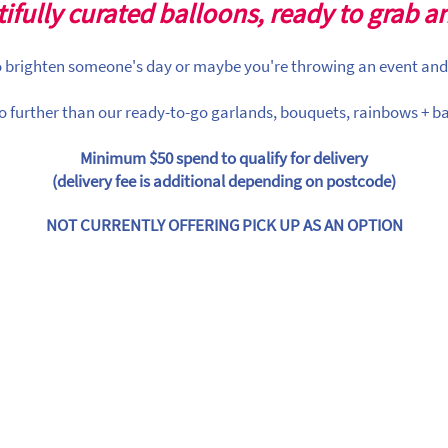
ifully curated balloons, ready to grab a
to brighten someone's day or maybe you're throwing an event and
o further than our ready-to-go garlands, bouquets, rainbows + ba
Minimum $50 spend to qualify for delivery
(delivery fee is additional depending on postcode)
NOT CURRENTLY OFFERING PICK UP AS AN OPTION