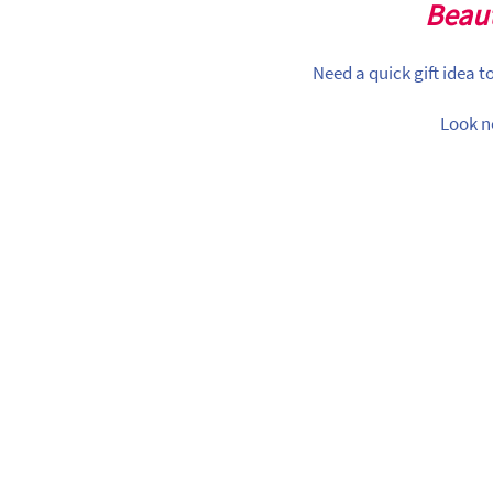
Beaut
Need a quick gift idea 
Look n
lloon Garlands