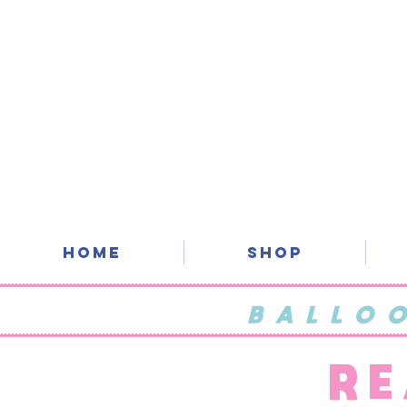
Home
SHOP
BALLO
RE