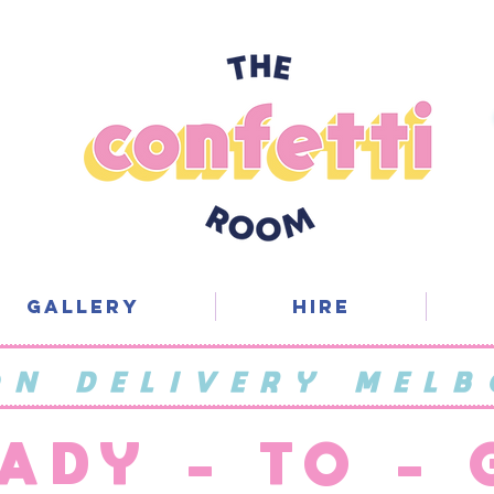
Gallery
Hire
ON DELIVERY MELB
ADY - TO -