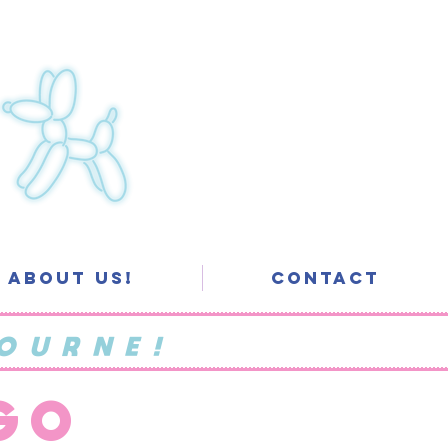
About Us!
Contact
OURNE!
 GO