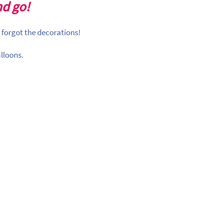
nd go!
 forgot the decorations!
lloons.