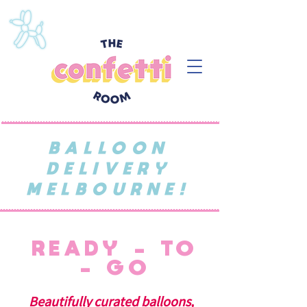
BALLOON
DELIVERY
MELBOURNE!
READY - TO
- GO
Beautifully curated balloons,