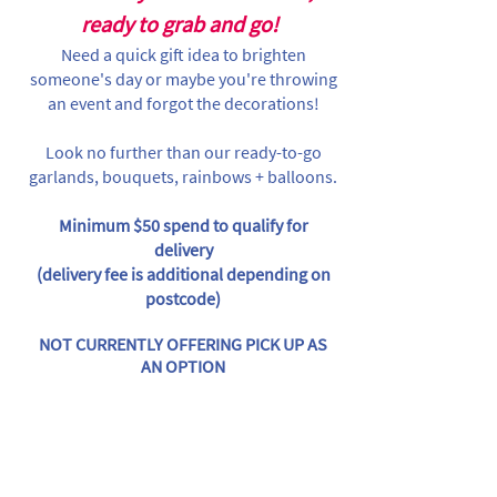
ready to grab and go!
Need a quick gift idea to brighten
someone's day or maybe you're throwing
an event and forgot the decorations!
Look no further than our ready-to-go
garlands, bouquets, rainbows + balloons.
Minimum $50 spend to qualify for
delivery
(delivery fee is additional depending on
postcode)
NOT CURRENTLY OFFERING PICK UP AS
AN OPTION