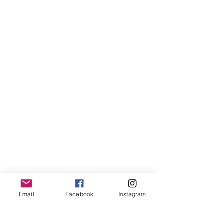
Email
Facebook
Instagram