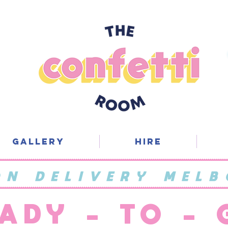
Gallery
Hire
ON DELIVERY MELB
ADY - TO -