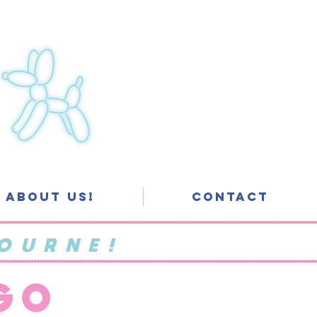
About Us!
Contact
OURNE!
 GO