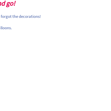
nd go!
 forgot the decorations!
lloons.