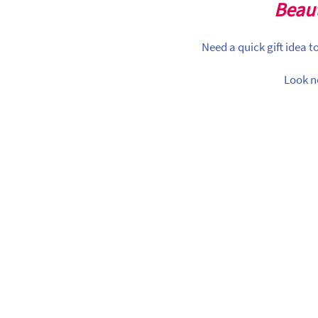
Beaut
Need a quick gift idea 
Look n
ividual Items