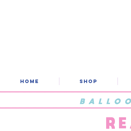
Home
SHOP
BALLO
RE