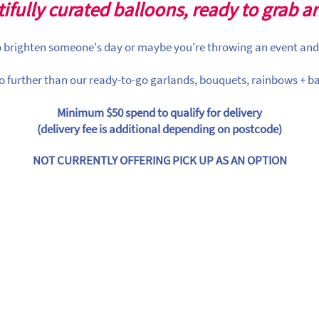
ifully curated balloons, ready to grab a
to brighten someone's day or maybe you're throwing an event and
o further than our ready-to-go garlands, bouquets, rainbows + ba
Minimum $50 spend to qualify for delivery
(delivery fee is additional depending on postcode)
NOT CURRENTLY OFFERING PICK UP AS AN OPTION