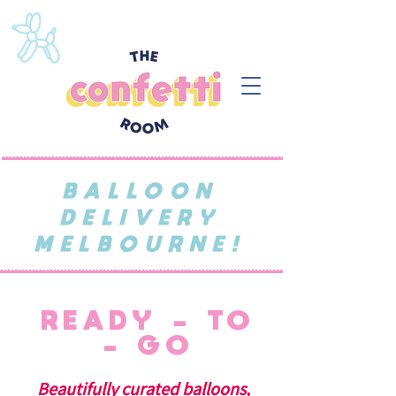
BALLOON
DELIVERY
MELBOURNE!
READY - TO
- GO
Beautifully curated balloons,