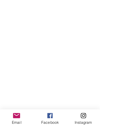
Email
Facebook
Instagram