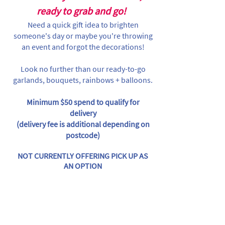
ready to grab and go!
Need a quick gift idea to brighten
someone's day or maybe you're throwing
an event and forgot the decorations!
Look no further than our ready-to-go
garlands, bouquets, rainbows + balloons.
Minimum $50 spend to qualify for
delivery
(delivery fee is additional depending on
postcode)
NOT CURRENTLY OFFERING PICK UP AS
AN OPTION
Store
/
Individual Items