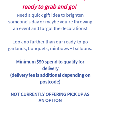
ready to grab and go!
Need a quick gift idea to brighten
someone's day or maybe you're throwing
an event and forgot the decorations!
Look no further than our ready-to-go
garlands, bouquets, rainbows + balloons.
Minimum $50 spend to qualify for
delivery
(delivery fee is additional depending on
postcode)
NOT CURRENTLY OFFERING PICK UP AS
AN OPTION
Store
/
By Themes
/
Christmas