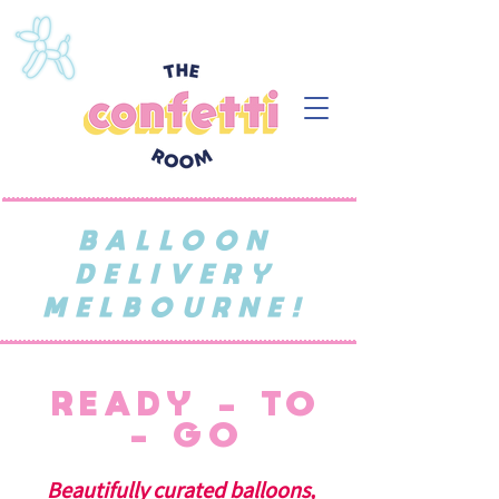
BALLOON
DELIVERY
MELBOURNE!
READY - TO
- GO
Beautifully curated balloons,