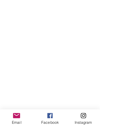
Email
Facebook
Instagram