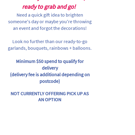
ready to grab and go!
Need a quick gift idea to brighten
someone's day or maybe you're throwing
an event and forgot the decorations!
Look no further than our ready-to-go
garlands, bouquets, rainbows + balloons.
Minimum $50 spend to qualify for
delivery
(delivery fee is additional depending on
postcode)
NOT CURRENTLY OFFERING PICK UP AS
AN OPTION
Store
/
Individual Items