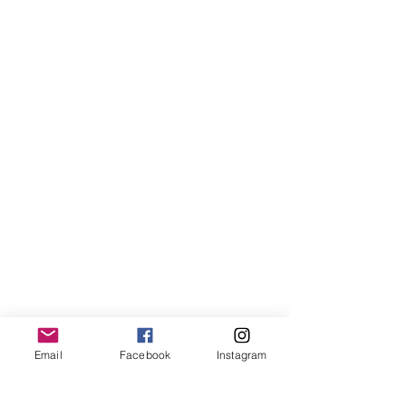
Email
Facebook
Instagram