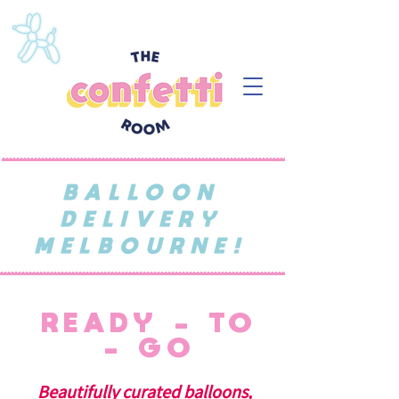
BALLOON
DELIVERY
MELBOURNE!
READY - TO
- GO
Beautifully curated balloons,