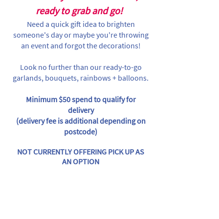
ready to grab and go!
Need a quick gift idea to brighten
someone's day or maybe you're throwing
an event and forgot the decorations!
Look no further than our ready-to-go
garlands, bouquets, rainbows + balloons.
Minimum $50 spend to qualify for
delivery
(delivery fee is additional depending on
postcode)
NOT CURRENTLY OFFERING PICK UP AS
AN OPTION
Sorry, the requested product is not available
Search Products