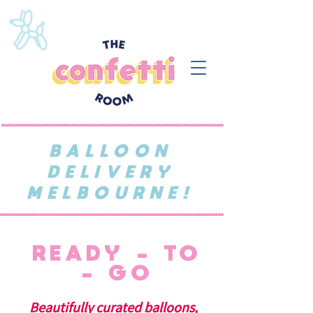
BALLOON
DELIVERY
MELBOURNE!
READY - TO
- GO
Beautifully curated balloons,