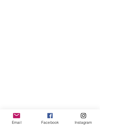
Email
Facebook
Instagram