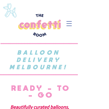
BALLOON
DELIVERY
MELBOURNE!
READY - TO
- GO
Beautifully curated balloons,