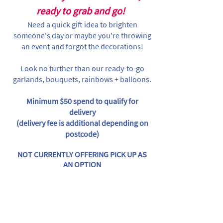
ready to grab and go!
Need a quick gift idea to brighten
someone's day or maybe you're throwing
an event and forgot the decorations!
Look no further than our ready-to-go
garlands, bouquets, rainbows + balloons.
Minimum $50 spend to qualify for
delivery
(delivery fee is additional depending on
postcode)
NOT CURRENTLY OFFERING PICK UP AS
AN OPTION
Store
/
Individual Items