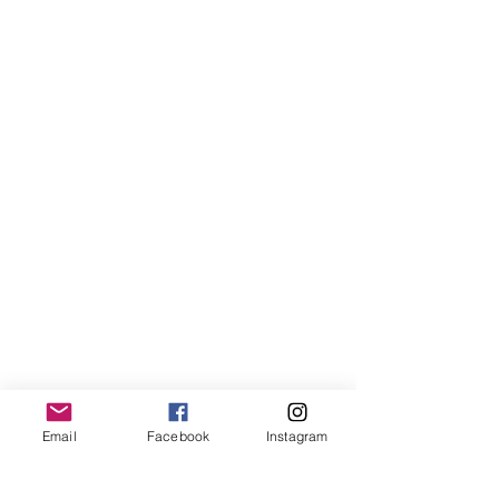
Email
Facebook
Instagram