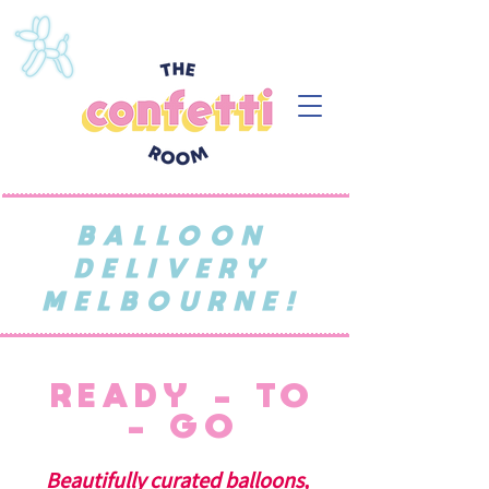
BALLOON
DELIVERY
MELBOURNE!
READY - TO
- GO
Beautifully curated balloons,