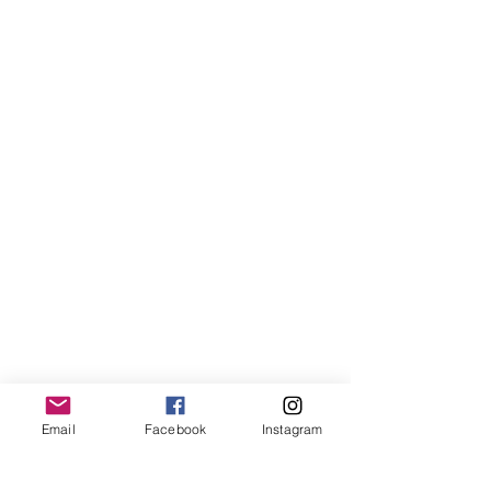
Email
Facebook
Instagram