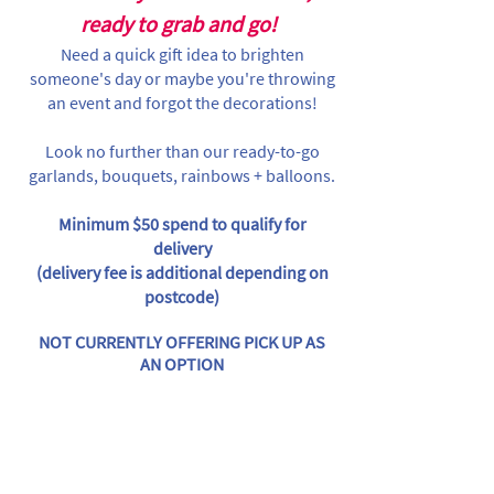
ready to grab and go!
Need a quick gift idea to brighten
someone's day or maybe you're throwing
an event and forgot the decorations!
Look no further than our ready-to-go
garlands, bouquets, rainbows + balloons.
Minimum $50 spend to qualify for
delivery
(delivery fee is additional depending on
postcode)
NOT CURRENTLY OFFERING PICK UP AS
AN OPTION
Store
/
Licensed Characters
/
Cocomelon