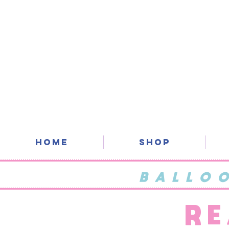
Home
SHOP
BALLO
RE