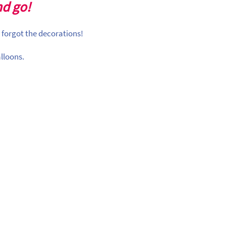
nd go!
 forgot the decorations!
lloons.