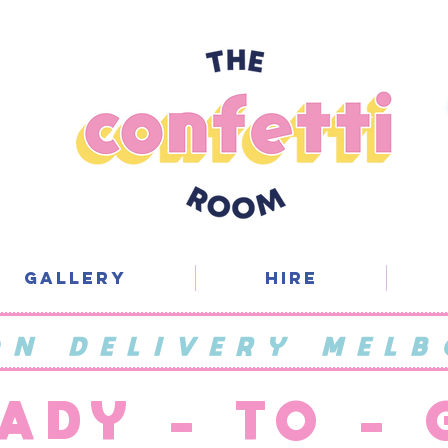
Gallery
Hire
ON DELIVERY MELB
ADY - TO -