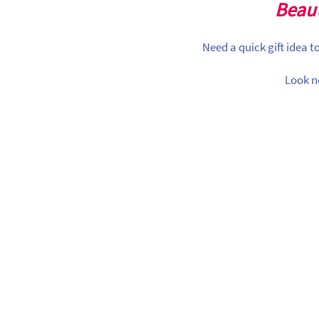
Beaut
Need a quick gift idea 
Look n
earance