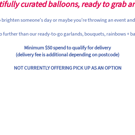
ifully curated balloons, ready to grab a
to brighten someone's day or maybe you're throwing an event and
o further than our ready-to-go garlands, bouquets, rainbows + ba
Minimum $50 spend to qualify for delivery
(delivery fee is additional depending on postcode)
NOT CURRENTLY OFFERING PICK UP AS AN OPTION