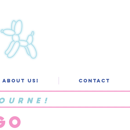
About Us!
Contact
OURNE!
 GO