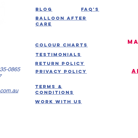
Blog
FAQ's
Balloon After
Care
MA
Colour Charts
Testimonials
Return Policy
035-0865
A
Privacy Policy
7
Terms &
.com.au
Conditions
Work With US
W