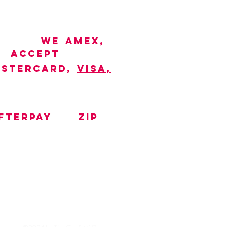
WE
AMEX,
ACCEPT
STERCARD,
VISA,
FTERPAY
ZIP