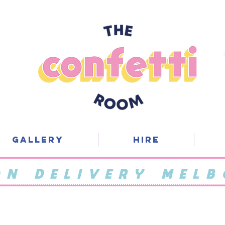
Gallery
Hire
ON DELIVERY MELB