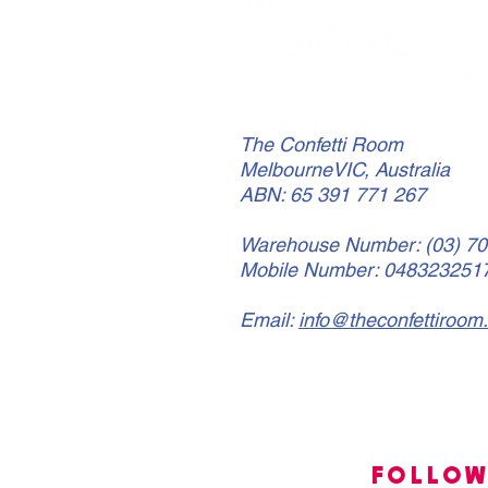
The Confetti Room
MelbourneVIC, Australia
ABN: 65 391 771 267
Warehouse Number: (03) 7
Mobile Number: 048323251
Email:
info@theconfettiroom
FOLLO