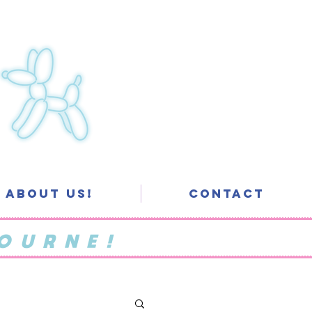
About Us!
Contact
OURNE!