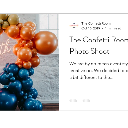
The Confetti Room
Oct 16, 2019
1 min read
The Confetti Room'
Photo Shoot
We are by no mean event styl
creative on. We decided to 
a bit different to the...