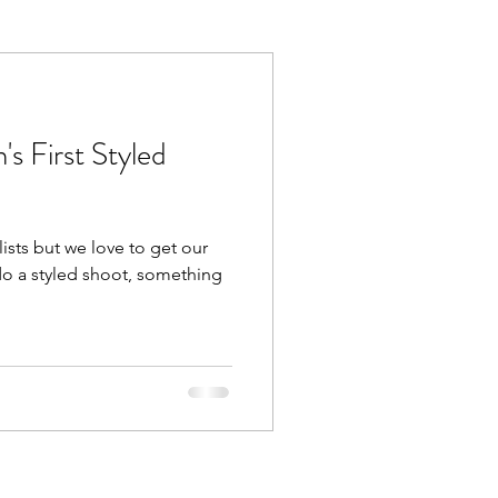
s First Styled
ists but we love to get our
do a styled shoot, something