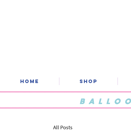
Home
SHOP
BALLO
All Posts