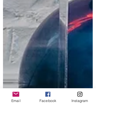
Email
Facebook
Instagram