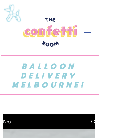
BALLOON
DELIVERY
MELBOURNE!
Blog